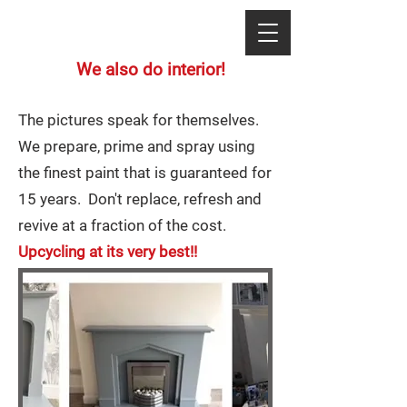
We also do interior!
The pictures speak for themselves.
We prepare, prime and spray using
the finest paint that is guaranteed for
15 years. Don't replace, refresh and
revive at a fraction of the cost.
Upcycling at its very best!!