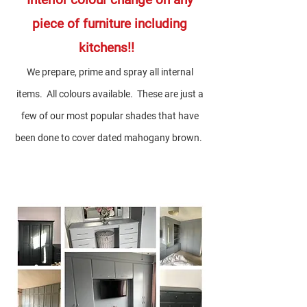
piece of furniture including
kitchens!!
We prepare, prime and spray all internal
items. All colou
rs available. These are just a
few of our most popular shades that have
been done to cover dated mahogany brown.