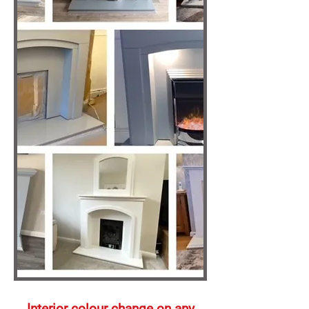
Interior
colour change on any